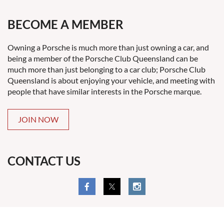
BECOME A MEMBER
Owning a Porsche is much more than just owning a car, and
being a member of the Porsche Club Queensland can be
much more than just belonging to a car club; Porsche Club
Queensland is about enjoying your vehicle, and meeting with
people that have similar interests in the Porsche marque.
JOIN NOW
CONTACT US