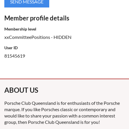
Member profile details
Membership level
xxCommitteePositions - HIDDEN
User ID
81545619
ABOUT US
Porsche Club Queensland is for enthusiasts of the Porsche
marque. If you like Porsches classic or contemporary and
would like to share your passion with a common interest
group, then Porsche Club Queensland is for you!