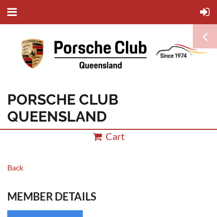
PORSCHE CLUB
QUEENSLAND
Cart
Back
MEMBER DETAILS